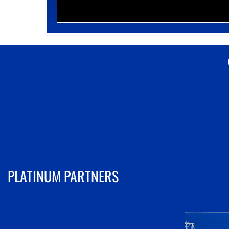
PLATINUM PARTNERS