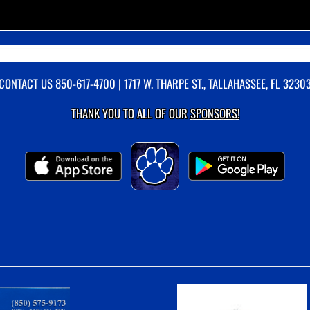
CONTACT US
850-617-4700
| 1717 W. THARPE ST., TALLAHASSEE, FL 3230
THANK YOU TO ALL OF OUR
SPONSORS!