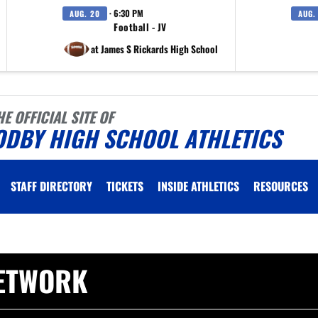
· 6:30 PM
AUG. 20
AUG.
Football - JV
at James S Rickards High School
HE OFFICIAL SITE OF
ODBY HIGH SCHOOL ATHLETICS
STAFF DIRECTORY
TICKETS
INSIDE ATHLETICS
RESOURCES
ETWORK