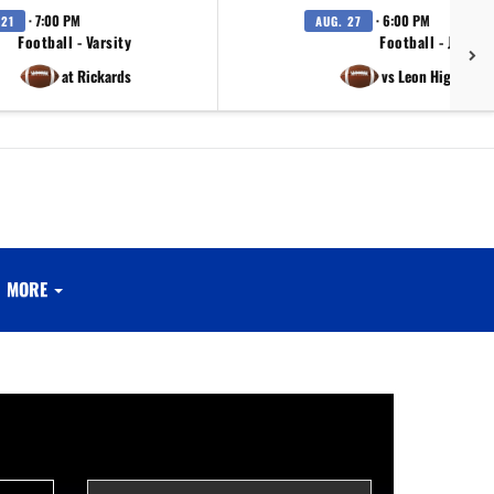
· 7:00 PM
· 6:00 PM
 21
AUG. 27
Football - Varsity
Football - JV
at Rickards
vs Leon High Scho
MORE