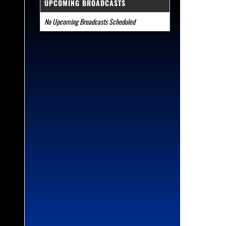
UPCOMING BROADCASTS
No Upcoming Broadcasts Scheduled