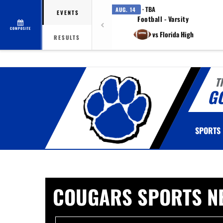
· TBA
AUG. 14
EVENTS
Football - Varsity
COMPOSITE
vs Florida High
RESULTS
T
G
SPORTS
COUGARS SPORTS N