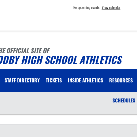
No upcoming events
View calendar
HE OFFICIAL SITE OF
ODBY HIGH SCHOOL ATHLETICS
STAFF DIRECTORY
TICKETS
INSIDE ATHLETICS
RESOURCES
SCHEDULES