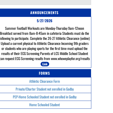
ANNOUNCEMENTS
5/27/2026
Summer Football Workouts are Monday-Thursday 9am-12noon
Breakfast served from 8am-8:45am in cafeteria Students must do the
following to participate. Complete the 26-27 Athletic Clearance (online)
Upload a current physical to Athletic Clearance Incoming 9th graders
or students who are playing sports for the first time must upload the
results of their ECG Screening Parents of LCS Middle School Student
can request ECG Screening results from www.whoweplayfor.org/results
Link
FORMS
Athletic Clearance Form
Private/Charter Student not enrolled in Godby
PEP-Home Schooled Student not enrolled in Godby
Home Schooled Student