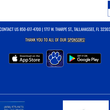
CONTACT US
850-617-4700
| 1717 W. THARPE ST., TALLAHASSEE, FL 3230
THANK YOU TO ALL OF OUR
SPONSORS!