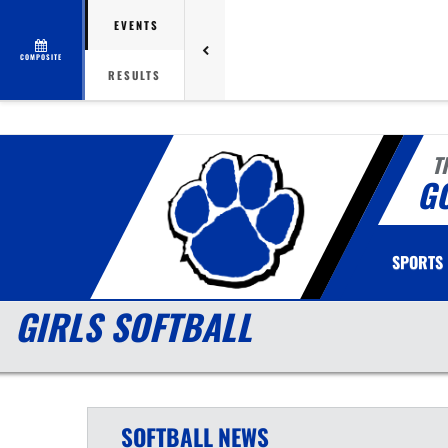
EVENTS
COMPOSITE
RESULTS
T
G
SPORTS
GIRLS SOFTBALL
SOFTBALL
NEWS