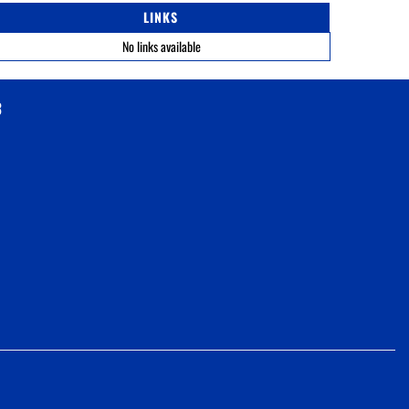
LINKS
No links available
3