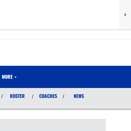
MORE
ROSTER
COACHES
NEWS
/
/
/