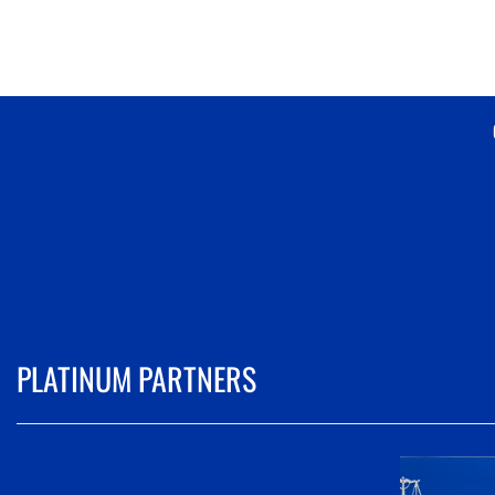
PLATINUM PARTNERS